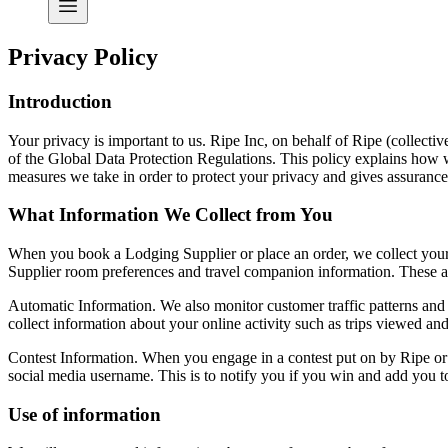
Privacy Policy
Introduction
Your privacy is important to us. Ripe Inc, on behalf of
Ripe
(collectiv
of the Global Data Protection Regulations. This policy explains how we
measures we take in order to protect your privacy and gives assurances
What Information We Collect from You
When you book a Lodging Supplier or place an order, we collect your
Supplier room preferences and travel companion information. These ar
Automatic Information. We also monitor customer traffic patterns and
collect information about your online activity such as trips viewed a
Contest Information. When you engage in a contest put on by Ripe or o
social media username. This is to notify you if you win and add you to 
Use of information