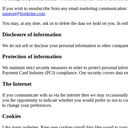
If you wish to unsubscribe from any email marketing communication i
support@bookripe.com
.
You may, at any time, ask us to delete the data we hold on you. In orde
Disclosure of information
We do not sell or disclose your personal information to other companies
Protection of information
We maintain strict security measures in order to protect personal inf
Payment Card Industry (PCI) compliance. Our security covers data enc
The Internet
If you communicate with us via the internet then we may occasionally
you the opportunity to indicate whether you would prefer us not to c
to change your preferences.
Cookies
Like many websites, Ripe uses cookies (small data files saved to your