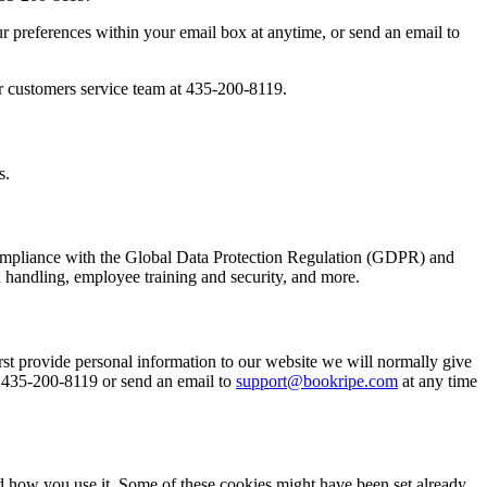
 preferences within your email box at anytime, or send an email to
our customers service team at 435-200-8119.
s.
e compliance with the Global Data Protection Regulation (GDPR) and
 handling, employee training and security, and more.
st provide personal information to our website we will normally give
t 435-200-8119 or send an email to
support@bookripe.com
at any time
nd how you use it. Some of these cookies might have been set already.