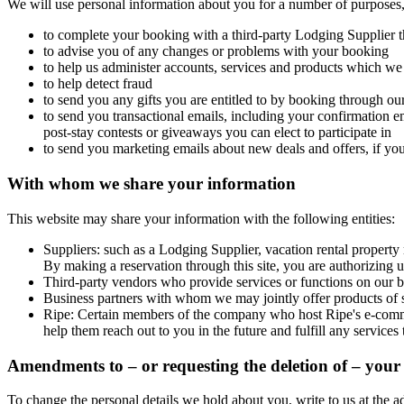
We will use personal information about you for a number of purposes,
to complete your booking with a third-party Lodging Supplier t
to advise you of any changes or problems with your booking
to help us administer accounts, services and products which we
to help detect fraud
to send you any gifts you are entitled to by booking through our 
to send you transactional emails, including your confirmation e
post-stay contests or giveaways you can elect to participate in
to send you marketing emails about new deals and offers, if yo
With whom we share your information
This website may share your information with the following entities:
Suppliers: such as a Lodging Supplier, vacation rental property m
By making a reservation through this site, you are authorizing u
Third-party vendors who provide services or functions on our be
Business partners with whom we may jointly offer products of s
Ripe
: Certain members of the company who host Ripe's e-commer
help them reach out to you in the future and fulfill any service
Amendments to – or requesting the deletion of – your 
To change the personal details we hold about you, write to us at the a