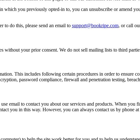
n which you previously opted-in to, you can unsubscribe or amend your
r to do this, please send an email to
support@bookripe.com
, or call 
 without your prior consent. We do not sell mailing lists to third partie
ormation. This includes following certain procedures in order to ensur
ryption, password compliance, firewall and penetration testing, breach
 use email to contact you about our services and products. When you fir
ontact you in this way. However, you can always contact us by phone a
 computer) to help the site work better for you and to help us understa