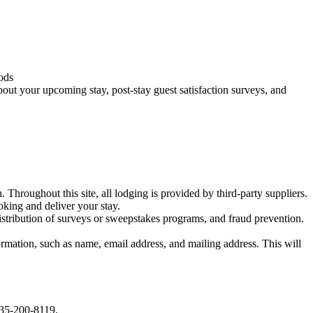
oods
bout your upcoming stay, post-stay guest satisfaction surveys, and
. Throughout this site, all lodging is provided by third-party suppliers.
oking and deliver your stay.
distribution of surveys or sweepstakes programs, and fraud prevention.
mation, such as name, email address, and mailing address. This will
 435-200-8119.