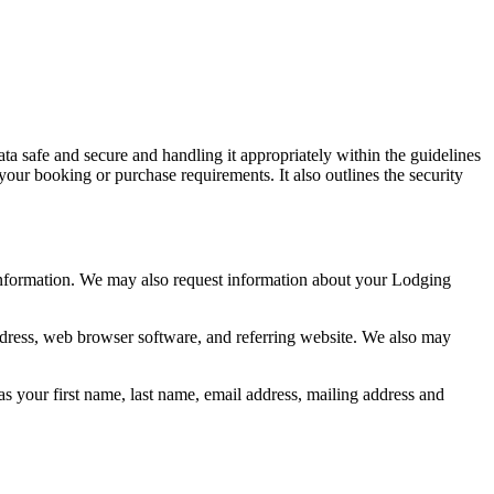
ata safe and secure and handling it appropriately within the guidelines
your booking or purchase requirements. It also outlines the security
information. We may also request information about your Lodging
address, web browser software, and referring website. We also may
s your first name, last name, email address, mailing address and