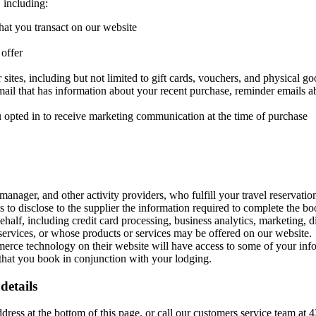
 including:
hat you transact on our website
 offer
sites, including but not limited to gift cards, vouchers, and physical g
mail that has information about your recent purchase, reminder emails a
u opted in to receive marketing communication at the time of purchase
anager, and other activity providers, who fulfill your travel reservation
s to disclose to the supplier the information required to complete the bo
half, including credit card processing, business analytics, marketing, 
ervices, or whose products or services may be offered on our website.
ce technology on their website will have access to some of your infor
s that you book in conjunction with your lodging.
details
ddress at the bottom of this page, or call our customers service team at