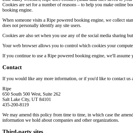
Cookies are set for a number of reasons – to help you make online boo
booking engine.
When someone visits a Ripe powered booking engine, we collect standar
does not personally identify any site users.
Cookies are also set when you use any of the social media sharing butt
Your web browser allows you to control which cookies your computer
If you continue to use a Ripe powered booking engine, we'll assume y
Contact
If you would like any more information, or if you'd like to contact us a
Ripe
650 South 500 West, Suite 262
Salt Lake City, UT 84101
435-200-8119
We may amend this policy from time to time, in which case the amended
information we hold about companies and other organizations.
Third-party sites