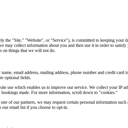
ely the "Site," "Website", or "Service"), is committed to keeping your d
 may collect information about you and then use it in order to satisfy 
 on things that we will not do.
 name, email address, mailing address, phone number and credit card 
e optional fields.
 site use which enables us to improve our service. We collect your IP 
nd bookings made. For more information, scroll down to "cookies."
ne of our partners, we may request certain personal information such a
our email list if you choose to opt-in.