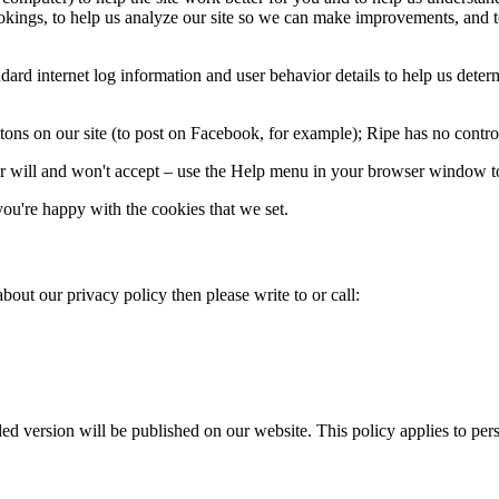
kings, to help us analyze our site so we can make improvements, and to 
d internet log information and user behavior details to help us determin
ons on our site (to post on Facebook, for example); Ripe has no control 
 will and won't accept – use the Help menu in your browser window to
ou're happy with the cookies that we set.
bout our privacy policy then please write to or call:
 version will be published on our website. This policy applies to perso